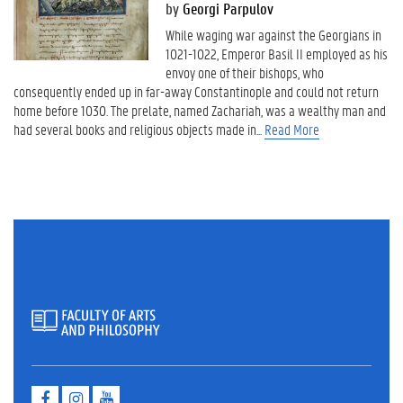
by
Georgi Parpulov
While waging war against the Georgians in
1021-1022, Emperor Basil II employed as his
envoy one of their bishops, who
consequently ended up in far-away Constantinople and could not return
home before 1030. The prelate, named Zachariah, was a wealthy man and
had several books and religious objects made in...
Read More
F
I
Y