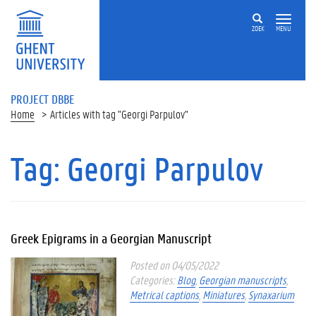
ZOEK
MENU
PROJECT DBBE
Home
Articles with tag "Georgi Parpulov"
Tag:
Georgi Parpulov
Greek Epigrams in a Georgian Manuscript
Posted on 04/05/2022
Categories:
Blog
,
Georgian manuscripts
,
Metrical captions
,
Miniatures
,
Synaxarium