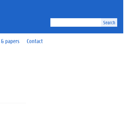
Search
 & papers
Contact