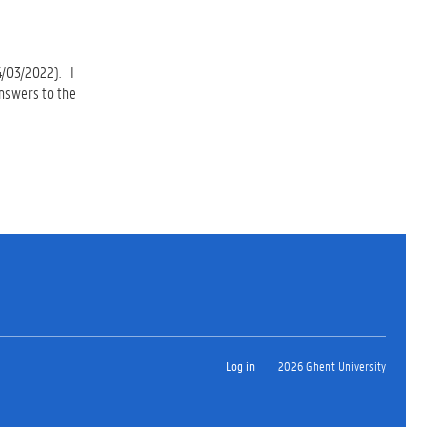
4/03/2022). I
answers to the
Log in
2026 Ghent University