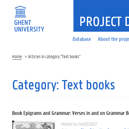
PROJECT 
Database
About the proje
Home
Articles in category "Text books"
Category:
Text books
Book Epigrams and Grammar: Verses in and on Grammar 
Posted on 24/03/2022