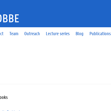
DBBE
ct
Team
Outreach
Lecture series
Blog
Publications
Books