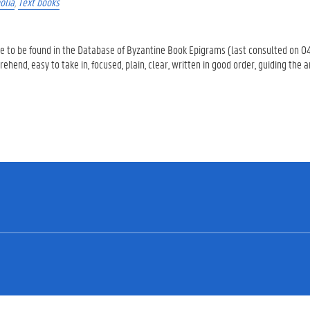
olia
,
Text books
are to be found in the Database of Byzantine Book Epigrams (last consulted on 0
end, easy to take in, focused, plain, clear, written in good order, guiding the 