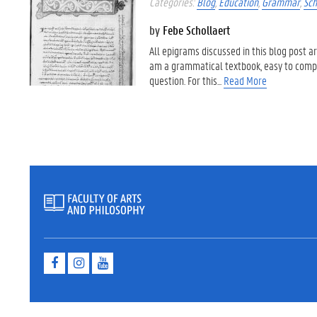
Categories:
Blog
,
Education
,
Grammar
,
Sch
by
Febe Schollaert
All epigrams discussed in this blog post 
am a grammatical textbook, easy to compreh
question. For this...
Read More
F
I
Y
a
n
o
c
s
u
e
t
t
b
a
u