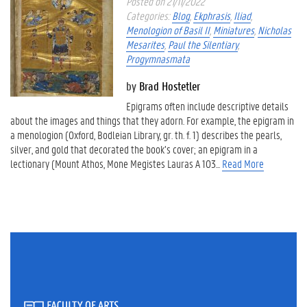
Posted on 21/11/2022
Categories:
Blog
,
Ekphrasis
,
Iliad
,
Menologion of Basil II
,
Miniatures
,
Nicholas
Mesarites
,
Paul the Silentiary
,
Progymnasmata
by
Brad Hostetler
Epigrams often include descriptive details
about the images and things that they adorn. For example, the epigram in
a menologion (Oxford, Bodleian Library, gr. th. f. 1) describes the pearls,
silver, and gold that decorated the book’s cover; an epigram in a
lectionary (Mount Athos, Mone Megistes Lauras Α 103...
Read More