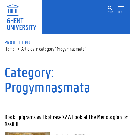
ZOEK
MENU
PROJECT DBBE
Home
Articles in category "Progymnasmata"
Category:
Progymnasmata
Book Epigrams as Ekphraseis? A Look at the Menologion of
Basil II