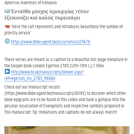
Adversus Haereses of Irenaeus:
Ἐνταῦθα μόσχος ἱερουργίας τύπον
ἐξεικονίζει καὶ καλῶς παρεισάγει
‘Here the calf represents and introduces beautifully the symbol of
priestly service’
https://www.dbbe.ugent.be/occurrences/23676
These verses are meant as a caption to a beautiful full-page miniature in
the Gospel book London Egerton 2783 (12th-13th c.), f. 166v
http://www.bl.uk/manuscripts/Viewer.aspx?
ref=egerton_ms_2783_f166bv
Check out our manuscript record
(https://www.dbbe.ugent.be/manuscripts/16195) to discover which other
book epigrams are to be found in this codex and have a glimpse into the
peculiar association of Evangelists and respective symbols proposed in
this manuscript. Tip: miniatures and captions do not always match!