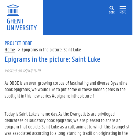
ZOEK
MENU
PROJECT DBBE
Home
Epigrams in the picture: Saint Luke
Epigrams in the picture: Saint Luke
Posted on 18/10/2019
As DBBE is an ever-growing corpus of fascinating and diverse Byzantine
book epigrams, we would like to put some of these hidden gems in the
spotlight in this new series #epigramsinthepicture !
Today is Saint Luke’s name day. As the Evangelists are privileged
dedicatees of laudatory book epigrams, we are pleased to share an
epigram that depicts Saint Luke as a calf, animal to which this Evangelist
was associated according to a long-standing tradition originating in the